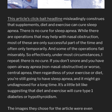
This article’s click-bait headline
misleadingly construes
that supplements, diet and exercise can cure sleep
apnea. There
is
no cure for sleep apnea. While there
are operations that may help with nasal obstruction,
most of these are only successful part of the time and
often only temporarily. And some of the operations fail
miserably. So effectively, under most circumstances, I
repeat:
there is no cure
. If you don’t snore and you have
open-airway apnea (non-nasal-obstructive) or worse,
central apnea, then regardless of your exercise or diet,
you’re still going to have sleep apnea, and it might go
undiagnosed for a long time. It’s a little bit like
suggesting that diet and exercise will cure type 1
diabetes or hypothyroidism.
The images they chose for the article were even