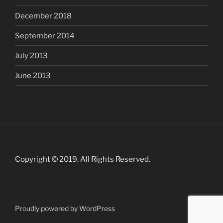
December 2018
September 2014
July 2013
June 2013
Copyright © 2019. All Rights Reserved.
Proudly powered by WordPress