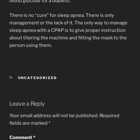
blood glucose for a diabetic.
There is no “cure” for sleep apnea. There is only
management
or the lack of it. The only way to manage
sleep apnea with a CPAP is to give proper instruction
about titering the machine and fitting the mask to the
person using them.
CATEGORIES
UNCATEGORIZED
Leave a Reply
Your email address will not be published.
Required
fields are marked
*
Comment
*