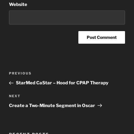
Website
Post
Previous
PREVIOUS
navigation
Post
StarMed CaStar – Hood for CPAP Therapy
Next
NEXT
Post
Create a Two-Minute Segment in Oscar