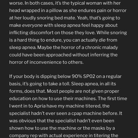
worse. In both cases, it’s the typical woman with her
head wrapped in a pillow as she endures pain or horror
at her loudly snoring bed mate. Yeah, that’s going to
make
everyone
with sleep apnea feel
happy
about
inflicting discomfort on those they love. While snoring
is a hard thing to endure, you can actually
die
from
sleep apnea. Maybe the horror of a chronic malady
could have been approached without inferring the
horror of inconvenience to others.
If your body is dipping below 90% SP02 on a regular
basis, it’s going to take a toll. Sleep apnea, in all its
forms, does that. Most people are not given proper
education on how to use their machines. The first time
I went in to Apria have my machine titered, the
specialist hadn’t ever seen a cpap machine before. It
was obvious that the specialist hadn’t even been
shown how to use the machine or the masks by a
company rep with actual experience in titering the