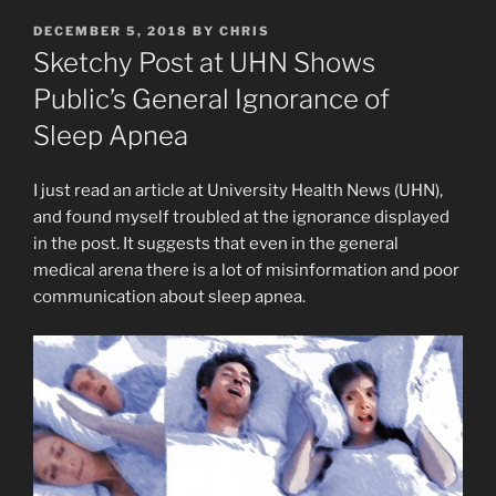
POSTED
DECEMBER 5, 2018
BY
CHRIS
ON
Sketchy Post at UHN Shows
Public’s General Ignorance of
Sleep Apnea
I just read an article at University Health News (UHN),
and found myself troubled at the ignorance displayed
in the post. It suggests that even in the general
medical arena there is a lot of misinformation and poor
communication about sleep apnea.