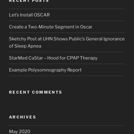
RECENT POSTS
Let’s Install OSCAR
Create a Two-Minute Segment in Oscar
Sketchy Post at UHN Shows Public’s General Ignorance
of Sleep Apnea
StarMed CaStar – Hood for CPAP Therapy
Example Polysomnography Report
RECENT COMMENTS
ARCHIVES
May 2020