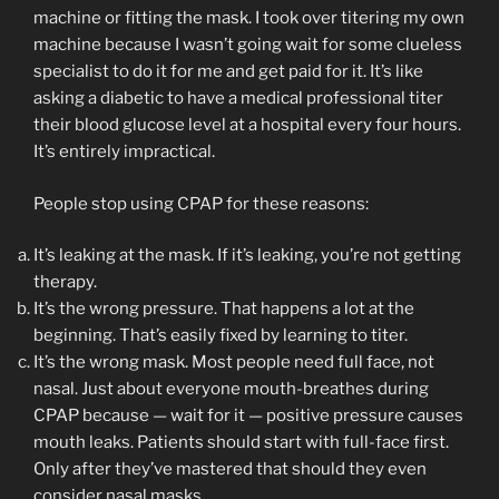
machine or fitting the mask. I took over titering my own
machine because I wasn’t going wait for some clueless
specialist to do it for me and get paid for it. It’s like
asking a diabetic to have a medical professional titer
their blood glucose level at a hospital every four hours.
It’s entirely impractical.
People stop using CPAP for these reasons:
It’s leaking at the mask. If it’s leaking, you’re not getting
therapy.
It’s the wrong pressure. That happens a lot at the
beginning. That’s easily fixed by learning to titer.
It’s the wrong mask. Most people need full face, not
nasal. Just about everyone mouth-breathes during
CPAP because — wait for it — positive pressure causes
mouth leaks. Patients should start with full-face first.
Only after they’ve mastered that should they even
consider nasal masks.