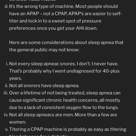
It’s the wrong type of machine. Most people should
have an APAP – not a CPAP. APAP’s are easier to self-
titer and lock in to a sweet spot of pressure
preferences once you get your AHI down.
Here are some considerations about sleep apnea that
the general public may not know:
Not every sleep apneac snores. I don’t. I never have.
That’s probably why I went undiagnosed for 40-plus
years.
Not all snorers have sleep apnea.
Over a lifetime of not being treated, sleep apnea can
cause significant chronic health concerns, all mostly
due to a lack of consistent oxygen flow to the lungs.
Not all sleep apneacs are men. More than a few are
women.
Titering a CPAP machine is probably as easy as titering